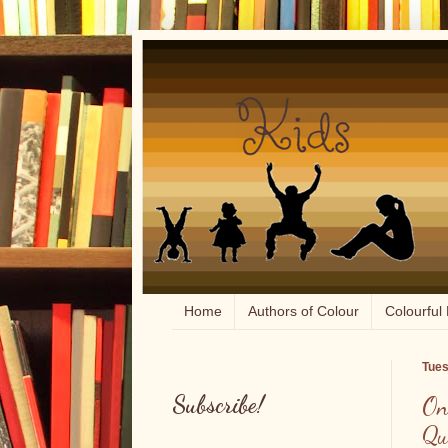
Home
Authors of Colour
Colourful 
Tues
Subscribe!
On
Qu