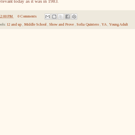
elevant today as it was in 1983.
12:00 PM
0 Comments
els:
12 and up
,
Middle School
,
Show and Prove
,
Sofia Quintero
,
YA
,
Young Adult