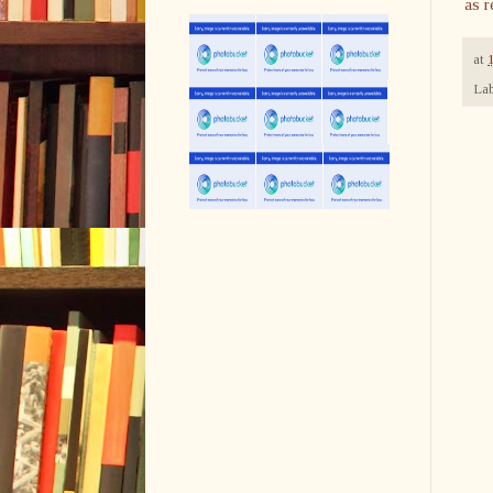
as r
at
Lab