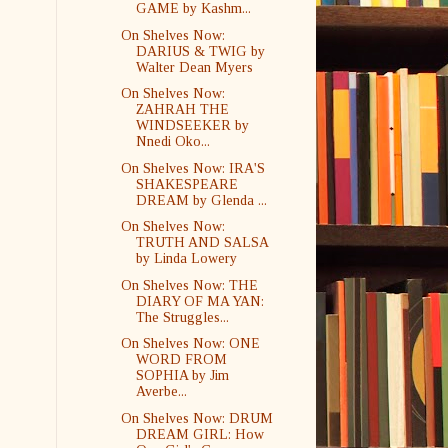
GAME by Kashm...
On Shelves Now:
DARIUS & TWIG by
Walter Dean Myers
On Shelves Now:
ZAHRAH THE
WINDSEEKER by
Nnedi Oko...
On Shelves Now: IRA'S
SHAKESPEARE
DREAM by Glenda ...
On Shelves Now:
TRUTH AND SALSA
by Linda Lowery
On Shelves Now: THE
DIARY OF MA YAN:
The Struggles...
On Shelves Now: ONE
WORD FROM
SOPHIA by Jim
Averbe...
On Shelves Now: DRUM
DREAM GIRL: How