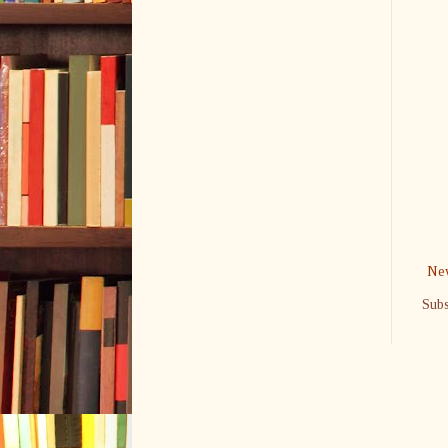
New
Subs