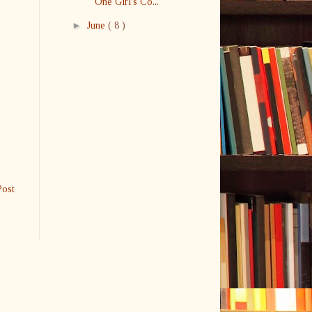
One Girl's Co...
►
June
( 8 )
Post