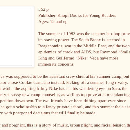
352 p.
Publisher: Knopf Books for Young Readers
Ages: 12 and up
The summer of 1983 was the summer hip-hop pro
its staying power. The South Bronx is steeped in
Reaganomics, war in the Middle East, and the twin
epidemics of crack and AIDS, but Raymond “Smil
King and Guillermo “Nike” Vega have more
immediate concerns.
es was supposed to be the assistant crew chief at his summer camp, but
ctor chose Cookie Camacho instead, kicking off a summer-long rivalry.
while, the aspiring b-boy Nike has set his wandering eye on Sara, the
t yet sassy new camp counselor, as well as top prize at a breakdancing
etition downtown. The two friends have been drifting apart ever since
es got a scholarship to a fancy private school, and this summer the air i
y with postponed decisions that will finally be made.
and poignant, this is a story of music, urban plight, and racial tension th