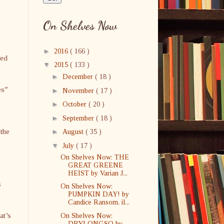
On Shelves Now
►
2016
( 166 )
ved
▼
2015
( 133 )
►
December
( 18 )
es”
►
November
( 17 )
►
October
( 20 )
►
September
( 18 )
 the
►
August
( 35 )
▼
July
( 17 )
On Shelves Now: THE
GREAT GREENE
HEIST by Varian J...
s
On Shelves Now:
PUMPKIN DAY! by
Candice Ransom, il...
at’s
On Shelves Now:
DRYLONGSO by