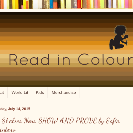
Lit
World Lit
Kids
Merchandise
day, July 14, 2015
 Shelves Now: SHOW AND PROVE by Sofia
intero