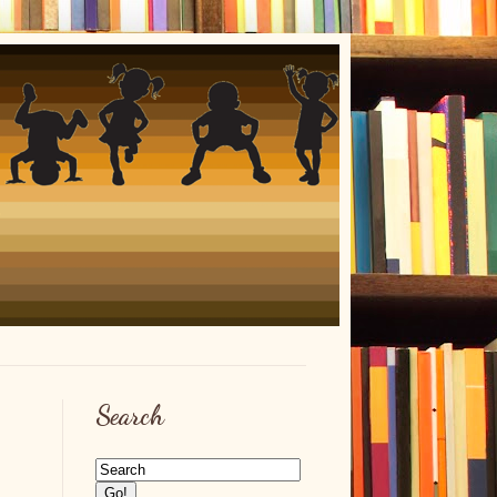
Search