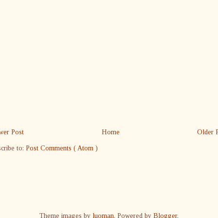
er Post
Home
Older 
cribe to:
Post Comments ( Atom )
Theme images by
luoman
. Powered by
Blogger
.