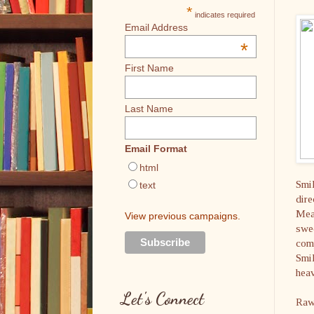
*
indicates required
Email Address
*
First Name
Last Name
Email Format
html
Smil
text
dire
Mean
View previous campaigns.
swee
comp
Smil
heav
Let's Connect
Raw 