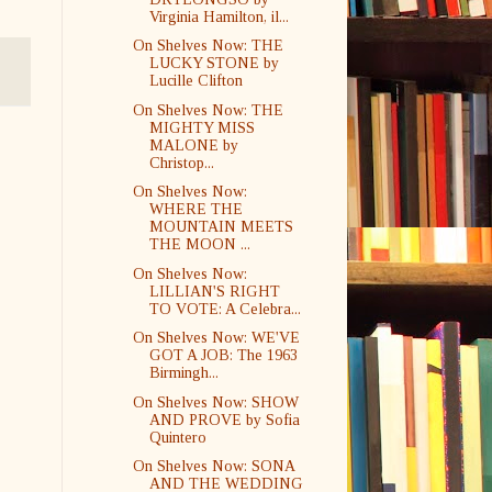
Virginia Hamilton, il...
On Shelves Now: THE
LUCKY STONE by
Lucille Clifton
On Shelves Now: THE
MIGHTY MISS
MALONE by
Christop...
On Shelves Now:
WHERE THE
MOUNTAIN MEETS
THE MOON ...
On Shelves Now:
LILLIAN'S RIGHT
TO VOTE: A Celebra...
On Shelves Now: WE'VE
GOT A JOB: The 1963
Birmingh...
On Shelves Now: SHOW
AND PROVE by Sofia
Quintero
On Shelves Now: SONA
AND THE WEDDING