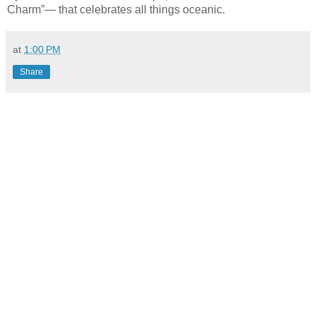
Charm”— that celebrates all things oceanic.
at
1:00 PM
Share