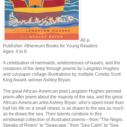
40 p.
Publisher: Atheneum Books for Young Readers
Ages: 4 to 8
A celebration of mermaids, wildernesses of waves, and the
creatures of the deep through poems by Langston Hughes
and cut-paper collage illustrations by multiple Coretta Scott
King Award–winner Ashley Bryan.
The great African-American poet Langston Hughes penned
poem after poem about the majesty of the sea, and the great
African-American artist Ashley Bryan, who’s spent more than
half his life on a small island, is as drawn to the sea as much
as he draws the sea. Their talents combine in this
windswept collection of illustrated poems—from “The Negro
Speaks of Rivers” to “Seascape,” from “Sea Calm” to “Sea