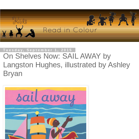
Tuesday, September 1, 2015
On Shelves Now: SAIL AWAY by
Langston Hughes, illustrated by Ashley
Bryan