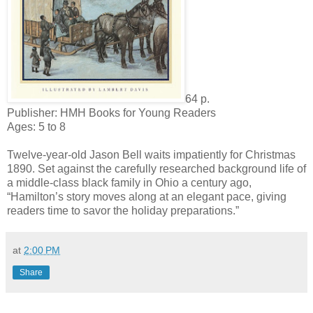
64 p.
Publisher: HMH Books for Young Readers
Ages: 5 to 8
Twelve-year-old Jason Bell waits impatiently for Christmas
1890. Set against the carefully researched background life of
a middle-class black family in Ohio a century ago,
“Hamilton’s story moves along at an elegant pace, giving
readers time to savor the holiday preparations.”
at
2:00 PM
Share