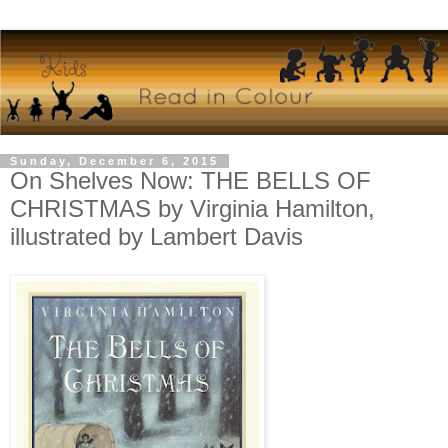
Sunday, December 6, 2015
On Shelves Now: THE BELLS OF
CHRISTMAS by Virginia Hamilton,
illustrated by Lambert Davis