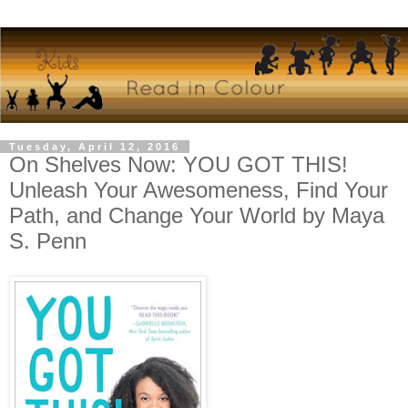
Tuesday, April 12, 2016
On Shelves Now: YOU GOT THIS!
Unleash Your Awesomeness, Find Your
Path, and Change Your World by Maya
S. Penn