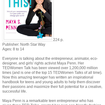
224 p.
Publisher: North Star Way
Ages: 8 to 14
Everyone is talking about the entrepreneur, animator, eco-
designer, and girls’ rights activist Maya Penn. Her
TEDWomen Talk has been viewed over 1,200,000 million
times (and is one of the top 15 TEDWomen Talks of all time).
Now this amazing teenager has written an inspirational
handbook for teens and young adults to help them discover
their passions and maximize their full potential for a creative,
successful life.
Maya Penn is a remarkable teen entrepreneur who has