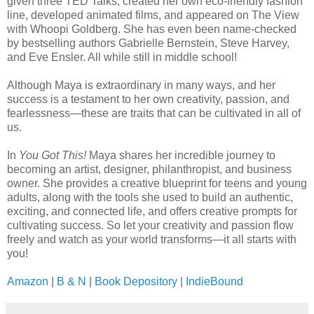
given three TED Talks, created her own eco-friendly fashion
line, developed animated films, and appeared on The View
with Whoopi Goldberg. She has even been name-checked
by bestselling authors Gabrielle Bernstein, Steve Harvey,
and Eve Ensler. All while still in middle school!
Although Maya is extraordinary in many ways, and her
success is a testament to her own creativity, passion, and
fearlessness—these are traits that can be cultivated in all of
us.
In
You Got This!
Maya shares her incredible journey to
becoming an artist, designer, philanthropist, and business
owner. She provides a creative blueprint for teens and young
adults, along with the tools she used to build an authentic,
exciting, and connected life, and offers creative prompts for
cultivating success. So let your creativity and passion flow
freely and watch as your world transforms—it all starts with
you!
Amazon
|
B & N
|
Book Depository
|
IndieBound