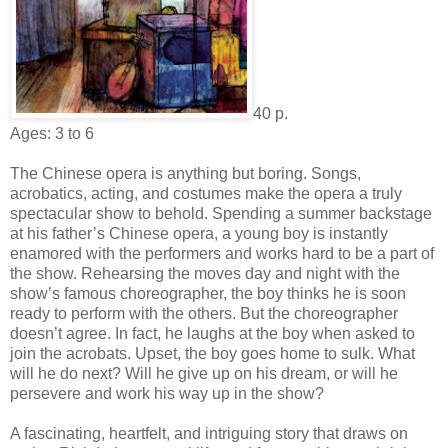
40 p.
Ages: 3 to 6
The Chinese opera is anything but boring. Songs,
acrobatics, acting, and costumes make the opera a truly
spectacular show to behold. Spending a summer backstage
at his father’s Chinese opera, a young boy is instantly
enamored with the performers and works hard to be a part of
the show. Rehearsing the moves day and night with the
show’s famous choreographer, the boy thinks he is soon
ready to perform with the others. But the choreographer
doesn’t agree. In fact, he laughs at the boy when asked to
join the acrobats. Upset, the boy goes home to sulk. What
will he do next? Will he give up on his dream, or will he
persevere and work his way up in the show?
A fascinating, heartfelt, and intriguing story that draws on