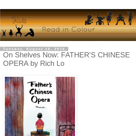
Tuesday, August 16, 2016
On Shelves Now: FATHER'S CHINESE
OPERA by Rich Lo