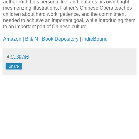
author Rich Lo’s personal life, and features his own bright,
mesmerizing illustrations, Father’s Chinese Opera teaches
children about hard work, patience, and the commitment
needed to achieve an important goal, while introducing them
to an important part of Chinese culture.
Amazon
|
B & N
|
Book Depository
|
IndieBound
at
11:30 AM
Share