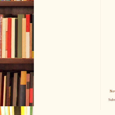
New
Subs