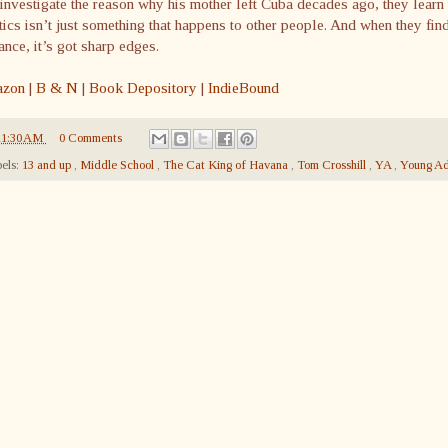
investigate the reason why his mother left Cuba decades ago, they learn 
tics isn’t just something that happens to other people. And when they fin
nce, it’s got sharp edges.
zon
|
B & N
|
Book Depository
|
IndieBound
11:30 AM
0 Comments
els:
13 and up
,
Middle School
,
The Cat King of Havana
,
Tom Crosshill
,
YA
,
Young Ad