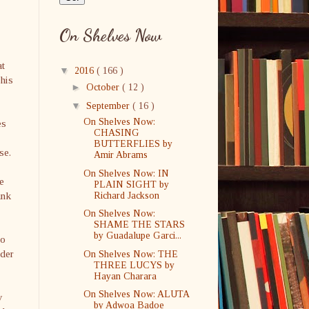
On Shelves Now
at
▼
2016
( 166 )
his
►
October
( 12 )
▼
September
( 16 )
On Shelves Now:
es
CHASING
BUTTERFLIES by
se.
Amir Abrams
On Shelves Now: IN
be
PLAIN SIGHT by
unk
Richard Jackson
On Shelves Now:
SHAME THE STARS
by Guadalupe Garci...
to
nder
On Shelves Now: THE
THREE LUCYS by
Hayan Charara
On Shelves Now: ALUTA
y
by Adwoa Badoe