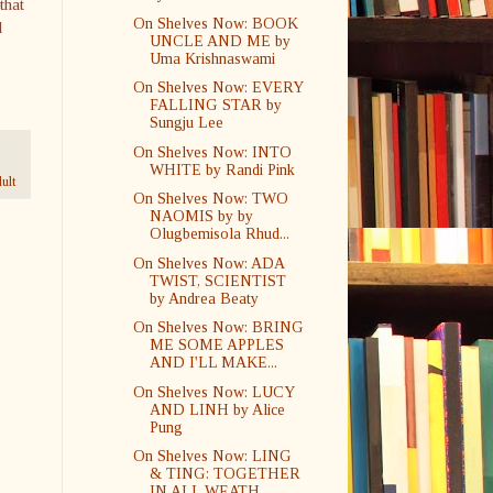
that
On Shelves Now: BOOK
d
UNCLE AND ME by
Uma Krishnaswami
On Shelves Now: EVERY
FALLING STAR by
Sungju Lee
On Shelves Now: INTO
WHITE by Randi Pink
ult
On Shelves Now: TWO
NAOMIS by by
Olugbemisola Rhud...
On Shelves Now: ADA
TWIST, SCIENTIST
by Andrea Beaty
On Shelves Now: BRING
ME SOME APPLES
AND I'LL MAKE...
On Shelves Now: LUCY
AND LINH by Alice
Pung
On Shelves Now: LING
& TING: TOGETHER
IN ALL WEATH...