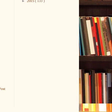
►
2015
( 133 )
Post