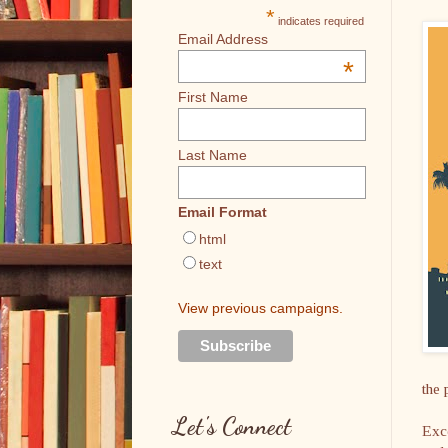
*
indicates required
Email Address
*
First Name
Last Name
Email Format
html
text
View previous campaigns.
the 
Let's Connect
Exce