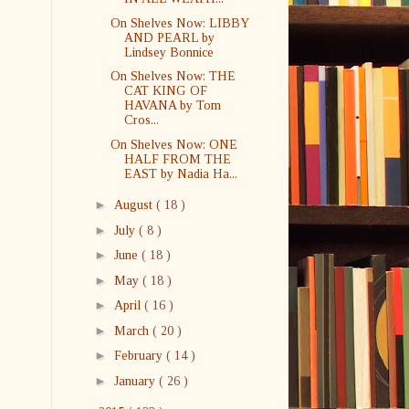
On Shelves Now: LIBBY
AND PEARL by
Lindsey Bonnice
On Shelves Now: THE
CAT KING OF
HAVANA by Tom
Cros...
On Shelves Now: ONE
HALF FROM THE
EAST by Nadia Ha...
►
August
( 18 )
►
July
( 8 )
►
June
( 18 )
►
May
( 18 )
►
April
( 16 )
►
March
( 20 )
►
February
( 14 )
►
January
( 26 )