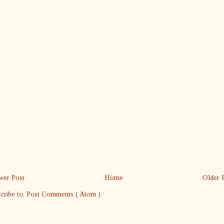
er Post
Home
Older 
cribe to:
Post Comments ( Atom )