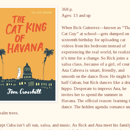
368 p.
Ages: 13 and up
When Rick Gutierrez—known as “Th
Cat Guy” at school—gets dumped on 
sixteenth birthday for uploading cat
videos from his bedroom instead of
experiencing the real world, he realiz
it’s time for a change. So Rick joins a
salsa class...because of a girl, of cour
Ana Cabrera is smart, friendly, and
smooth on the dance floor. He might 
half Cuban, but Rick dances like a dr
hippo. Desperate to impress Ana, he
invites her to spend the summer in
Havana. The official reason: learning 
dance. The hidden agenda: romance u
palm trees.
pt Cuba isn’t all sun, salsa, and music. As Rick and Ana meet his famil