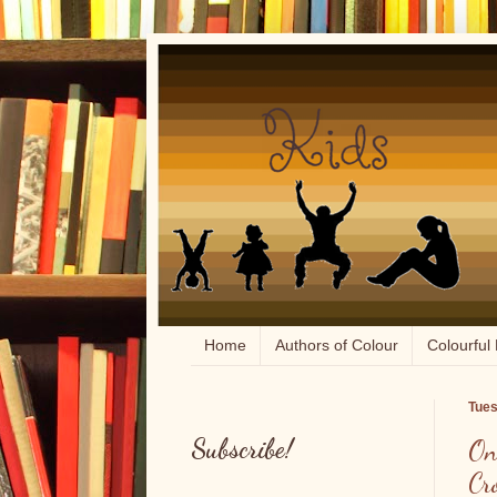
Home
Authors of Colour
Colourful 
Tues
Subscribe!
On
Cr