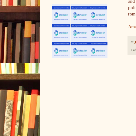
and 
poli
roma
Ama
at
Lab