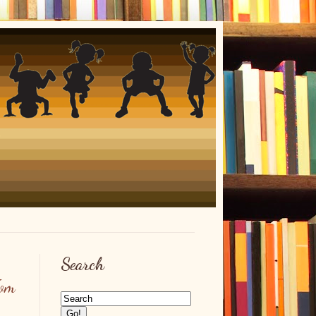
Search
om