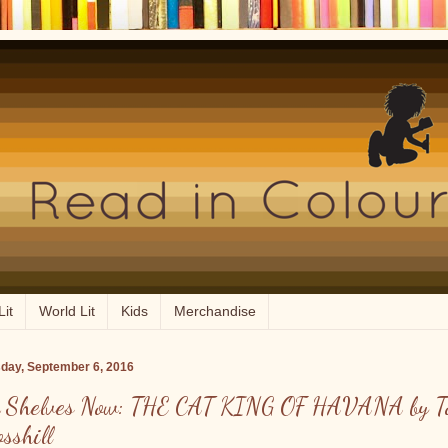
Lit
World Lit
Kids
Merchandise
day, September 6, 2016
 Shelves Now: THE CAT KING OF HAVANA by T
osshill