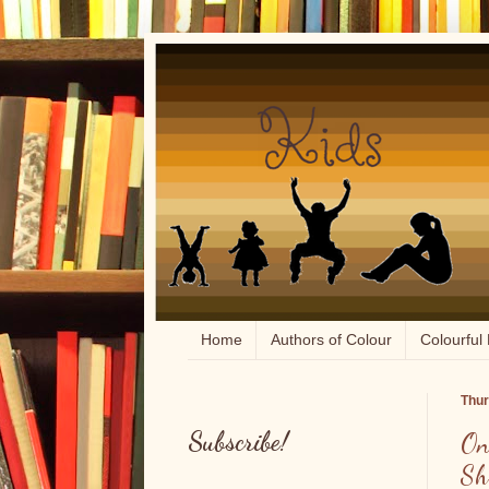
Home
Authors of Colour
Colourful 
Thur
Subscribe!
On
Sh