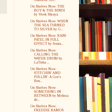
On Shelves Now: THE
BOY & THE BINDI
by Vivek Shraya
On Shelves Now: WHEN
THE SEA TURNED
TO SILVER by G...
On Shelves Now: RANI
PATEL IN FULL
EFFECT by Sonia...
On Shelves Now:
CALLING THE
WATER DRUM by
LaTisha ...
On Shelves Now:
STITCHIN' AND
PULLIN': A Gee's
Ben...
On Shelves Now:
SOMETHING IN
BETWEEN by Melissa
de...
On Shelves Now:
FREDDIE RAMOS