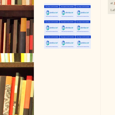
at
Lab