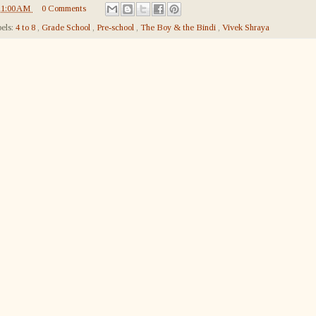
11:00 AM
0 Comments
els:
4 to 8
,
Grade School
,
Pre-school
,
The Boy & the Bindi
,
Vivek Shraya