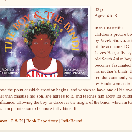
32 p.
Ages: 4 to 8
In this beautiful
children’s picture b
by Vivek Shraya, au
of the acclaimed G
Loves Hair, a five-y
old South Asian boy
becomes fascinated 
his mother’s bindi, t
red dot commonly 
by Hindu women to
cate the point at which creation begins, and wishes to have one of his ow
er than chastise her son, she agrees to it, and teaches him about its cultu
ificance, allowing the boy to discover the magic of the bindi, which in tu
s him permission to be more fully himself.
zon
|
B & N
|
Book Depository
|
IndieBound