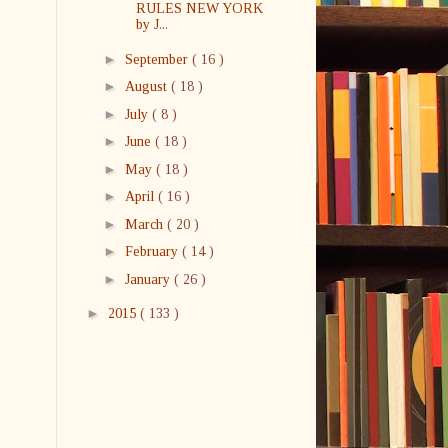
RULES NEW YORK
by J...
►
September
( 16 )
►
August
( 18 )
►
July
( 8 )
►
June
( 18 )
►
May
( 18 )
►
April
( 16 )
►
March
( 20 )
►
February
( 14 )
►
January
( 26 )
►
2015
( 133 )