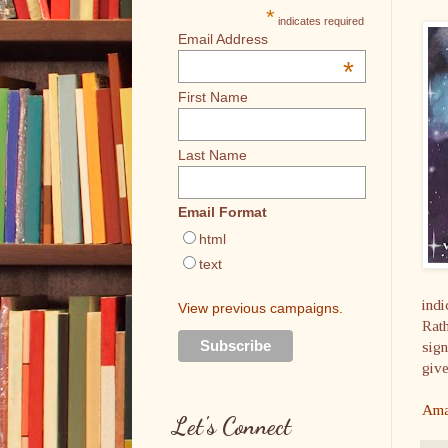
*
indicates required
Email Address
*
First Name
Last Name
Email Format
html
text
indi
View previous campaigns.
Rath
sign
give
Ama
Let's Connect