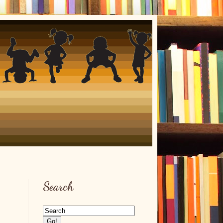
Search