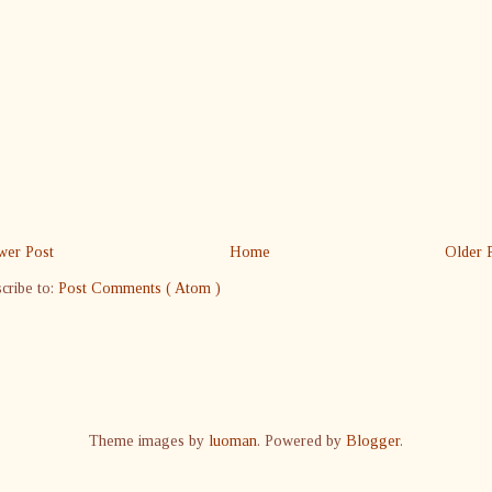
er Post
Home
Older 
cribe to:
Post Comments ( Atom )
Theme images by
luoman
. Powered by
Blogger
.