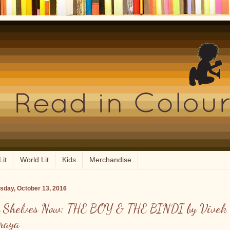
Lit
World Lit
Kids
Merchandise
sday, October 13, 2016
 Shelves Now: THE BOY & THE BINDI by Vivek
raya