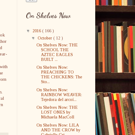
On Shelves Now
▼
2016
( 166 )
ook
▼
October
( 12 )
thor
On Shelves Now: THE
od
SCHOOL THE
ear-
AZTEC EAGLES
BUILT ...
with
On Shelves Now:
PREACHING TO
he
THE CHICKENS: The
worn
Sto...
On Shelves Now:
n.
RAINBOW WEAVER:
ral
Tejedora del arcoí...
rn
On Shelves Now: THE
LOST ONES by
Michaela MacColl
On Shelves Now: LILA
AND THE CROW by
Gabrielle Gri...