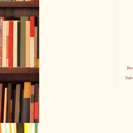
New
Subs