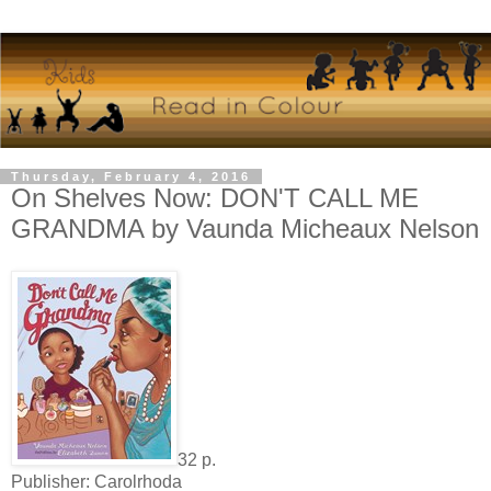
Thursday, February 4, 2016
On Shelves Now: DON'T CALL ME
GRANDMA by Vaunda Micheaux Nelson
32 p.
Publisher: Carolrhoda