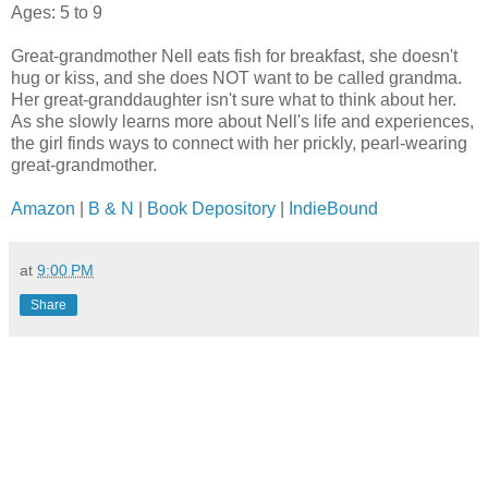
Ages: 5 to 9
Great-grandmother Nell eats fish for breakfast, she doesn't
hug or kiss, and she does NOT want to be called grandma.
Her great-granddaughter isn't sure what to think about her.
As she slowly learns more about Nell's life and experiences,
the girl finds ways to connect with her prickly, pearl-wearing
great-grandmother.
Amazon
|
B & N
|
Book Depository
|
IndieBound
at
9:00 PM
Share