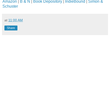
Amazon
|
B & N
|
Book Depository
|
IndieBound
|
Simon &
Schuster
at
11:00 AM
Share