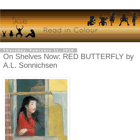
Thursday, February 11, 2016
On Shelves Now: RED BUTTERFLY by
A.L. Sonnichsen