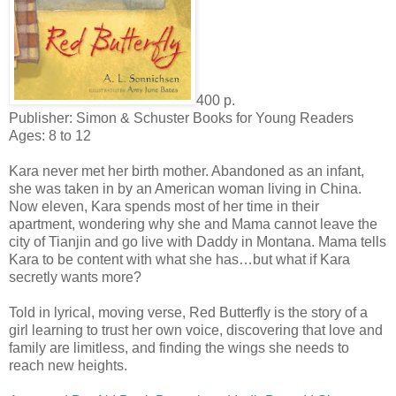
400 p.
Publisher: Simon & Schuster Books for Young Readers
Ages: 8 to 12
Kara never met her birth mother. Abandoned as an infant,
she was taken in by an American woman living in China.
Now eleven, Kara spends most of her time in their
apartment, wondering why she and Mama cannot leave the
city of Tianjin and go live with Daddy in Montana. Mama tells
Kara to be content with what she has…but what if Kara
secretly wants more?
Told in lyrical, moving verse, Red Butterfly is the story of a
girl learning to trust her own voice, discovering that love and
family are limitless, and finding the wings she needs to
reach new heights.