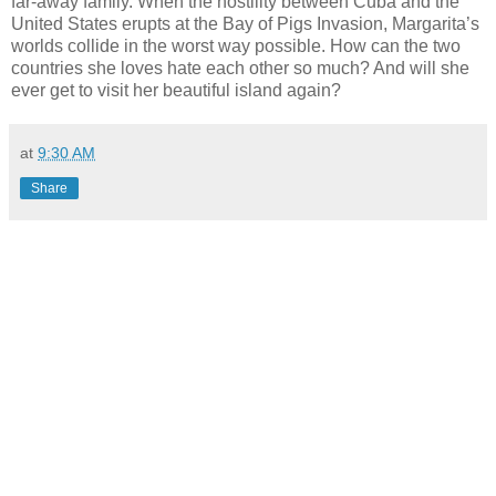
far-away family. When the hostility between Cuba and the
United States erupts at the Bay of Pigs Invasion, Margarita’s
worlds collide in the worst way possible. How can the two
countries she loves hate each other so much? And will she
ever get to visit her beautiful island again?
at
9:30 AM
Share