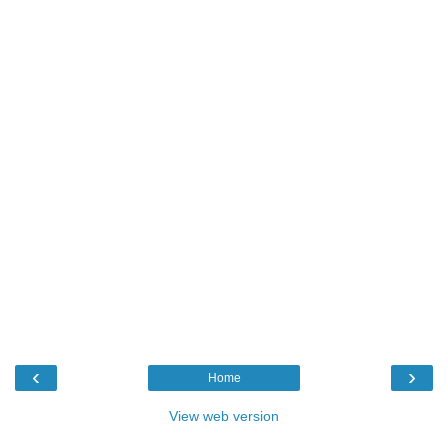
‹
›
Home
View web version