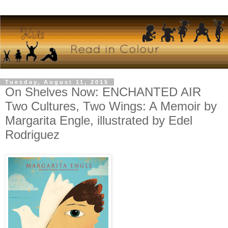
Tuesday, August 11, 2015
On Shelves Now: ENCHANTED AIR
Two Cultures, Two Wings: A Memoir by
Margarita Engle, illustrated by Edel
Rodriguez