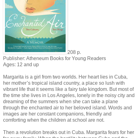
208 p.
Publisher: Atheneum Books for Young Readers
Ages: 12 and up
Margarita is a girl from two worlds. Her heart lies in Cuba,
her mother’s tropical island country, a place so lush with
vibrant life that it seems like a fairy tale kingdom. But most of
the time she lives in Los Angeles, lonely in the noisy city and
dreaming of the summers when she can take a plane
through the enchanted air to her beloved island. Words and
images are her constant companions, friendly and
comforting when the children at school are not.
Then a revolution breaks out in Cuba. Margarita fears for her