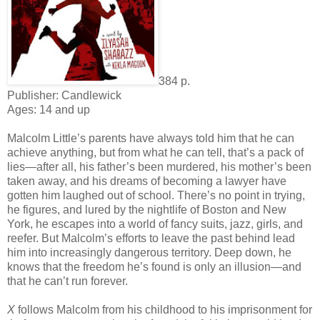
384 p.
Publisher: Candlewick
Ages: 14 and up
Malcolm Little’s parents have always told him that he can
achieve anything, but from what he can tell, that’s a pack of
lies—after all, his father’s been murdered, his mother’s been
taken away, and his dreams of becoming a lawyer have
gotten him laughed out of school. There’s no point in trying,
he figures, and lured by the nightlife of Boston and New
York, he escapes into a world of fancy suits, jazz, girls, and
reefer. But Malcolm’s efforts to leave the past behind lead
him into increasingly dangerous territory. Deep down, he
knows that the freedom he’s found is only an illusion—and
that he can’t run forever.
X
follows Malcolm from his childhood to his imprisonment for