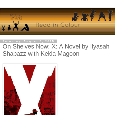
Saturday, August 8, 2015
On Shelves Now: X: A Novel by Ilyasah
Shabazz with Kekla Magoon