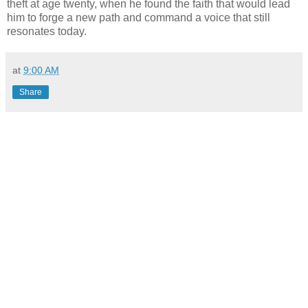
theft at age twenty, when he found the faith that would lead
him to forge a new path and command a voice that still
resonates today.
at
9:00 AM
Share