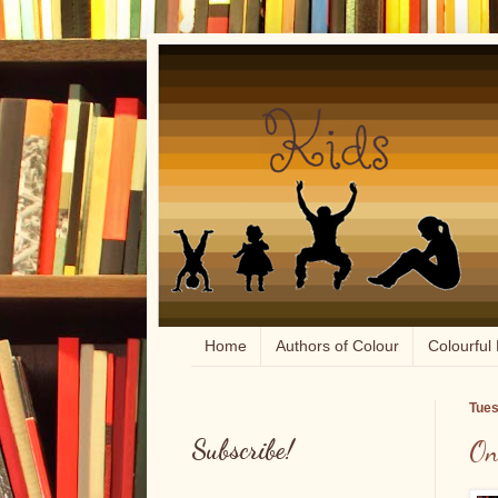
Home
Authors of Colour
Colourful 
Tues
Subscribe!
On