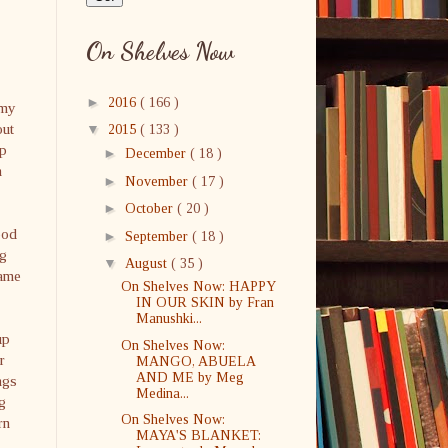
On Shelves Now
►
2016
( 166 )
emy
out
▼
2015
( 133 )
ip
►
December
( 18 )
m
►
November
( 17 )
►
October
( 20 )
ood
►
September
( 18 )
ng
▼
August
( 35 )
game
On Shelves Now: HAPPY
IN OUR SKIN by Fran
Manushki...
up
On Shelves Now:
r
MANGO, ABUELA
AND ME by Meg
ngs
Medina...
g
On Shelves Now:
rn
MAYA'S BLANKET: