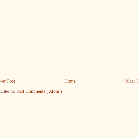
er Post
Home
Older 
cribe to:
Post Comments ( Atom )