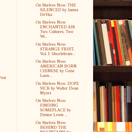
On Shelves Now: THE
SILENCED by James
DeVita
On Shelves Now:
ENCHANTED AIR
Two Cultures, Two
Wi...
On Shelves Now:
STRANGE FRUIT,
Vol. I: Uncelebrate...
On Shelves Now:
AMERICAN BORN
CHINESE by Gene
Luen...
Post
On Shelves Now: DOPE
SICK by Walter Dean
Myers
On Shelves Now:
FINDING
SOMEPLACE by
Denise Lewis ...
On Shelves Now:
BEHIND THE