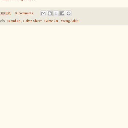
1:00 PM
0 Comments
els:
14 and up
,
Calvin Slater
,
Game On
,
Young Adult