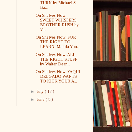
TURN by Michael S.
Ba...
On Shelves Now:
SWEET WHISPERS,
BROTHER RUSH by
Vi...
On Shelves Now: FOR
THE RIGHT TO
LEARN: Malala You...
On Shelves Now: ALL
THE RIGHT STUFF
by Walter Dean...
On Shelves Now: YAQUI
DELGADO WANTS
TO KICK YOUR A...
►
July
( 17 )
►
June
( 8 )