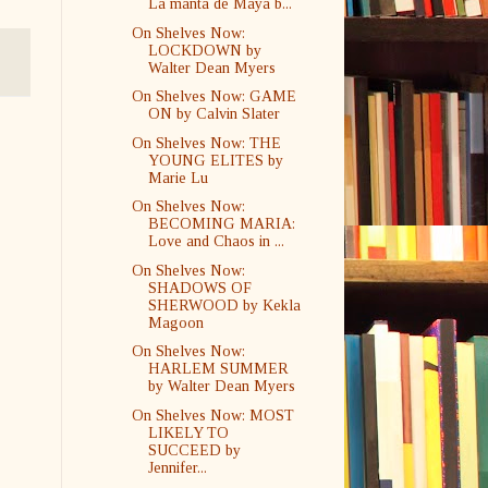
La manta de Maya b...
On Shelves Now:
LOCKDOWN by
Walter Dean Myers
On Shelves Now: GAME
ON by Calvin Slater
On Shelves Now: THE
YOUNG ELITES by
Marie Lu
On Shelves Now:
BECOMING MARIA:
Love and Chaos in ...
On Shelves Now:
SHADOWS OF
SHERWOOD by Kekla
Magoon
On Shelves Now:
HARLEM SUMMER
by Walter Dean Myers
On Shelves Now: MOST
LIKELY TO
SUCCEED by
Jennifer...