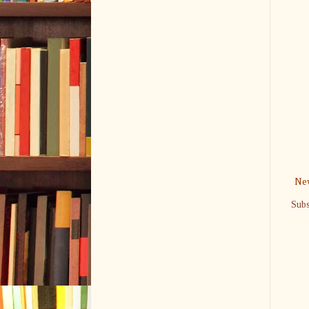
New
Subs