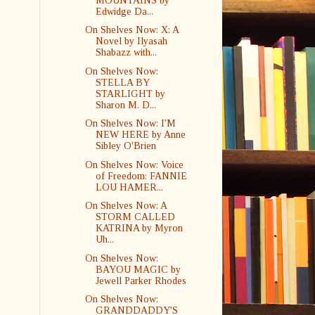
MOUNTAINS by
Edwidge Da...
On Shelves Now: X: A
Novel by Ilyasah
Shabazz with...
On Shelves Now:
STELLA BY
STARLIGHT by
Sharon M. D...
On Shelves Now: I'M
NEW HERE by Anne
Sibley O'Brien
On Shelves Now: Voice
of Freedom: FANNIE
LOU HAMER...
On Shelves Now: A
STORM CALLED
KATRINA by Myron
Uh...
On Shelves Now:
BAYOU MAGIC by
Jewell Parker Rhodes
On Shelves Now:
GRANDDADDY'S