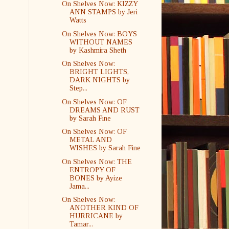
On Shelves Now: KIZZY
ANN STAMPS by Jeri
Watts
On Shelves Now: BOYS
WITHOUT NAMES
by Kashmira Sheth
On Shelves Now:
BRIGHT LIGHTS,
DARK NIGHTS by
Step...
On Shelves Now: OF
DREAMS AND RUST
by Sarah Fine
On Shelves Now: OF
METAL AND
WISHES by Sarah Fine
On Shelves Now: THE
ENTROPY OF
BONES by Ayize
Jama...
On Shelves Now:
ANOTHER KIND OF
HURRICANE by
Tamar...