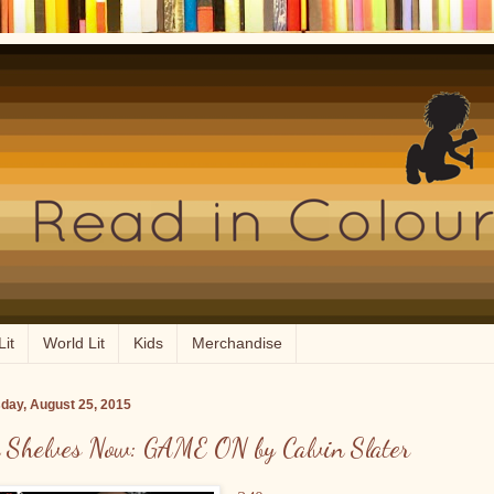
Lit
World Lit
Kids
Merchandise
day, August 25, 2015
 Shelves Now: GAME ON by Calvin Slater