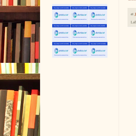
at
Lab