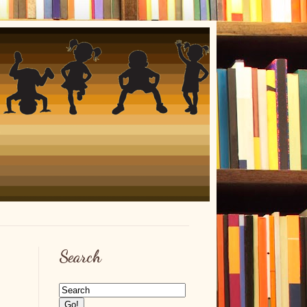
Search