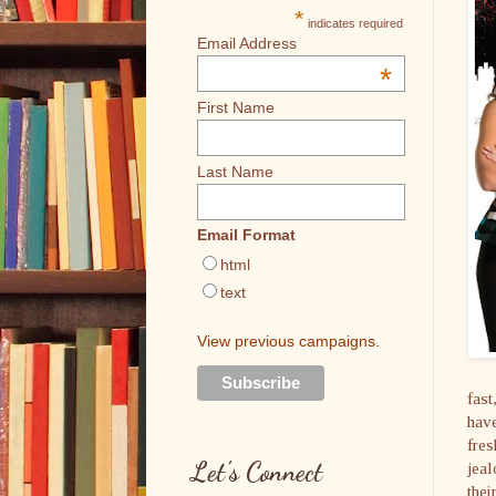
*
indicates required
Email Address
*
First Name
Last Name
Email Format
html
text
View previous campaigns.
fast
have
fres
Let's Connect
jeal
thei