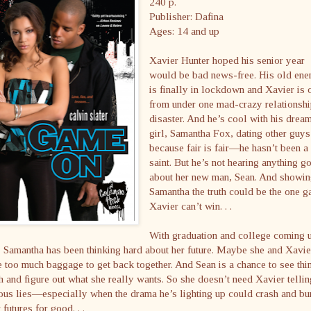
240 p.
Publisher: Dafina
Ages: 14 and up
Xavier Hunter hoped his senior year
would be bad news-free. His old en
is finally in lockdown and Xavier is 
from under one mad-crazy relationsh
disaster. And he’s cool with his drea
girl, Samantha Fox, dating other guys
because fair is fair—he hasn’t been a
saint. But he’s not hearing anything g
about her new man, Sean. And showi
Samantha the truth could be the one 
Xavier can’t win. . .
With graduation and college coming 
, Samantha has been thinking hard about her future. Maybe she and Xavie
 too much baggage to get back together. And Sean is a chance to see thi
h and figure out what she really wants. So she doesn’t need Xavier tellin
ous lies—especially when the drama he’s lighting up could crash and bu
r futures for good. . .