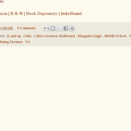
ute.
zon
|
B & N
|
Book Depository
|
IndieBound
11:00 AM
0 Comments
els:
12 and up
,
Cuba
,
Cuba's Greatest Abolitionist
,
Margarita Engle
,
Middle School
,
T
htning Dreamer
,
YA