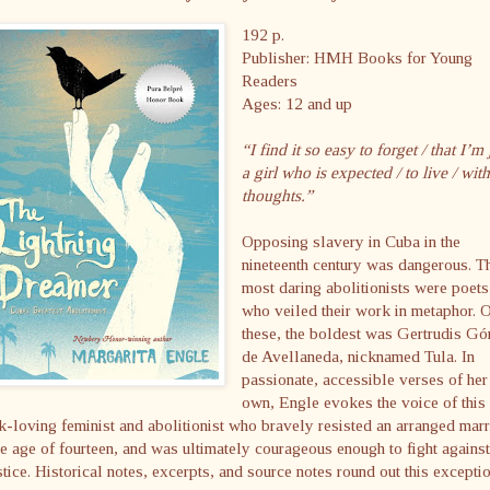
192 p.
Publisher: HMH Books for Young
Readers
Ages: 12 and up
“I find it so easy to forget / that I’m 
a girl who is expected / to live / wit
thoughts.”
Opposing slavery in Cuba in the
nineteenth century was dangerous. T
most daring abolitionists were poets
who veiled their work in metaphor. 
these, the boldest was Gertrudis G
de Avellaneda, nicknamed Tula. In
passionate, accessible verses of her
own, Engle evokes the voice of this
-loving feminist and abolitionist who bravely resisted an arranged mar
he age of fourteen, and was ultimately courageous enough to fight against
stice. Historical notes, excerpts, and source notes round out this excepti