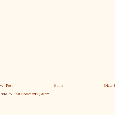
er Post
Home
Older 
cribe to:
Post Comments ( Atom )