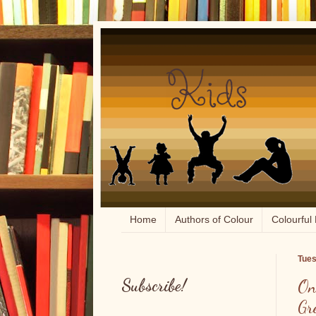
Home
Authors of Colour
Colourful 
Tues
Subscribe!
On
Gr