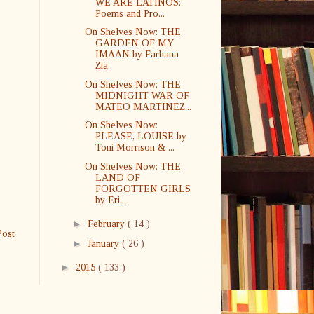
WE ARE LATINOS:
Poems and Pro...
On Shelves Now: THE
GARDEN OF MY
IMAAN by Farhana
Zia
On Shelves Now: THE
MIDNIGHT WAR OF
MATEO MARTINEZ...
On Shelves Now:
PLEASE, LOUISE by
Toni Morrison & ...
On Shelves Now: THE
LAND OF
FORGOTTEN GIRLS
by Eri...
►
February
( 14 )
Post
►
January
( 26 )
►
2015
( 133 )