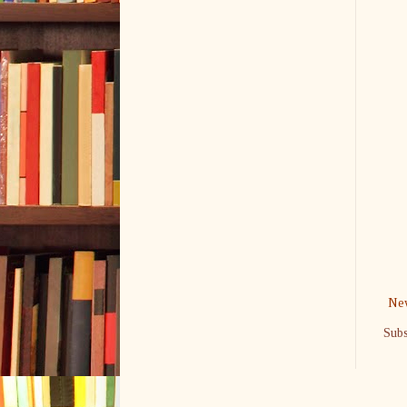
New
Subs