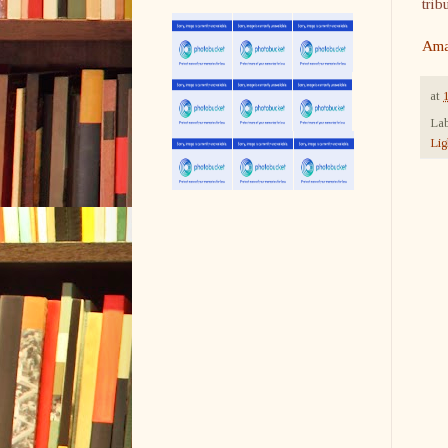
trib
Ama
at
Lab
Lig