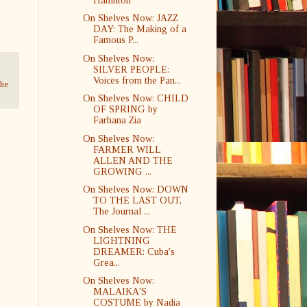
Hamilton
On Shelves Now: JAZZ
DAY: The Making of a
Famous P...
On Shelves Now:
SILVER PEOPLE:
Voices from the Pan...
he
On Shelves Now: CHILD
OF SPRING by
Farhana Zia
On Shelves Now:
FARMER WILL
ALLEN AND THE
GROWING ...
On Shelves Now: DOWN
TO THE LAST OUT,
The Journal ...
On Shelves Now: THE
LIGHTNING
DREAMER: Cuba's
Grea...
On Shelves Now:
MALAIKA'S
COSTUME by Nadia