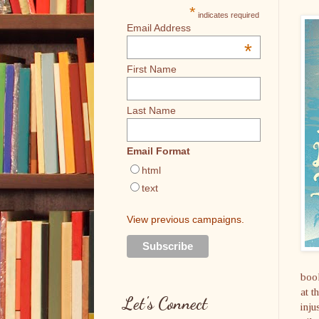
*
indicates required
Email Address
*
First Name
Last Name
Email Format
html
text
View previous campaigns.
book
at t
Let's Connect
inju