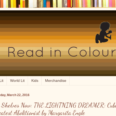
Lit
World Lit
Kids
Merchandise
day, March 22, 2016
 Shelves Now: THE LIGHTNING DREAMER: Cuba
eatest Abolitionist by Margarita Engle