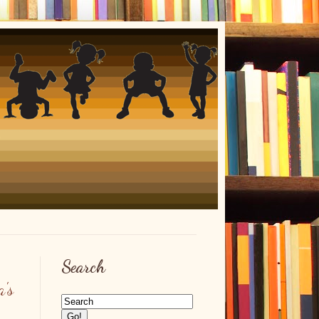
Search
's