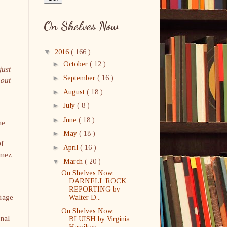
On Shelves Now
▼
2016
( 166 )
►
October
( 12 )
just
►
September
( 16 )
hout
►
August
( 18 )
►
July
( 8 )
►
June
( 18 )
he
►
May
( 18 )
Of
►
April
( 16 )
ómez
▼
March
( 20 )
On Shelves Now:
DARNELL ROCK
REPORTING by
riage
Walter D...
On Shelves Now:
onal
BLUISH by Virginia