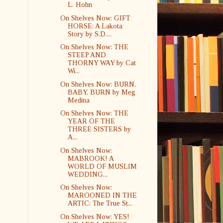
L. Hohn
On Shelves Now: GIFT
HORSE: A Lakota
Story by S.D....
On Shelves Now: THE
STEEP AND
THORNY WAY by Cat
Wi...
On Shelves Now: BURN,
BABY, BURN by Meg
Medina
On Shelves Now: THE
YEAR OF THE
THREE SISTERS by
A...
On Shelves Now:
MABROOK! A
WORLD OF MUSLIM
WEDDING...
On Shelves Now:
MAROONED IN THE
ARTIC: The True St...
On Shelves Now: YES!