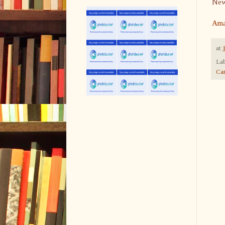
Newb
Ama
at
Lab
Ca