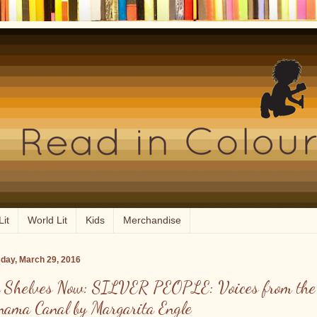
Lit
World Lit
Kids
Merchandise
day, March 29, 2016
 Shelves Now: SILVER PEOPLE: Voices from the
nama Canal by Margarita Engle