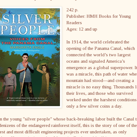
242 p.
Publisher: HMH Books for Young
Readers
Ages: 12 and up
In 1914, the world celebrated the
opening of the Panama Canal, which
connected the world’s two largest
oceans and signaled America’s
emergence as a global superpower. I
was a miracle, this path of water whe
mountain had stood—and creating a
miracle is no easy thing. Thousands l
their lives, and those who survived
worked under the harshest conditions
only a few silver coins a day.
 the young "silver people" whose back-breaking labor built the Canal 
denizens of the endangered rainforest itself, this is the story of one of the
est and most difficult engineering projects ever undertaken, as only