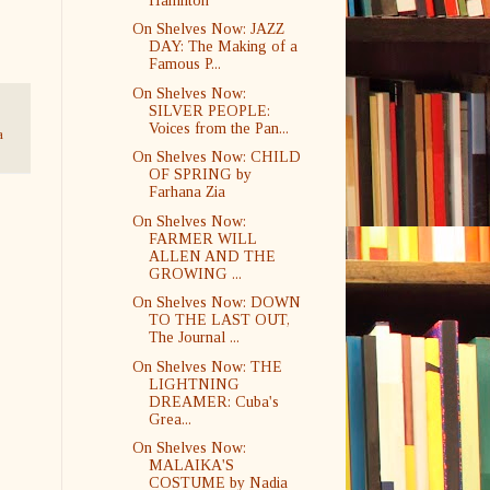
Hamilton
On Shelves Now: JAZZ
DAY: The Making of a
Famous P...
On Shelves Now:
SILVER PEOPLE:
Voices from the Pan...
a
On Shelves Now: CHILD
OF SPRING by
Farhana Zia
On Shelves Now:
FARMER WILL
ALLEN AND THE
GROWING ...
On Shelves Now: DOWN
TO THE LAST OUT,
The Journal ...
On Shelves Now: THE
LIGHTNING
DREAMER: Cuba's
Grea...
On Shelves Now:
MALAIKA'S
COSTUME by Nadia