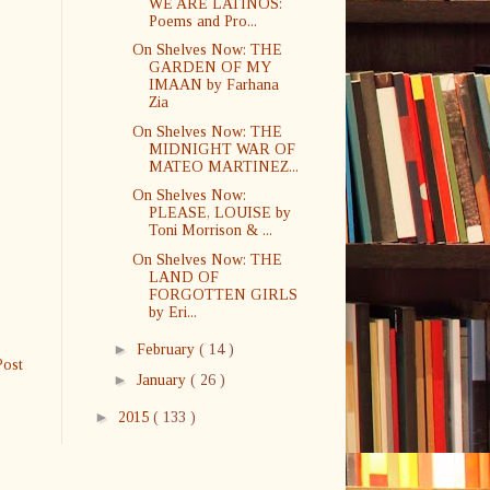
WE ARE LATINOS:
Poems and Pro...
On Shelves Now: THE
GARDEN OF MY
IMAAN by Farhana
Zia
On Shelves Now: THE
MIDNIGHT WAR OF
MATEO MARTINEZ...
On Shelves Now:
PLEASE, LOUISE by
Toni Morrison & ...
On Shelves Now: THE
LAND OF
FORGOTTEN GIRLS
by Eri...
►
February
( 14 )
Post
►
January
( 26 )
►
2015
( 133 )