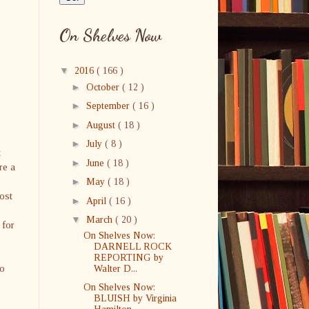
On Shelves Now
▼
2016
( 166 )
►
October
( 12 )
►
September
( 16 )
►
August
( 18 )
►
July
( 8 )
t
►
June
( 18 )
re a
►
May
( 18 )
ost
►
April
( 16 )
▼
March
( 20 )
 for
On Shelves Now:
DARNELL ROCK
REPORTING by
to
Walter D...
On Shelves Now:
BLUISH by Virginia