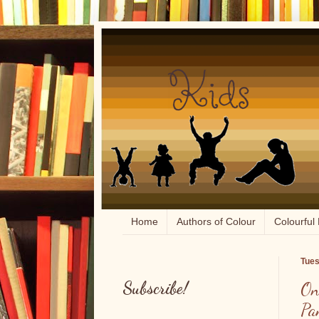
Home
Authors of Colour
Colourful 
Tues
Subscribe!
On
Pa