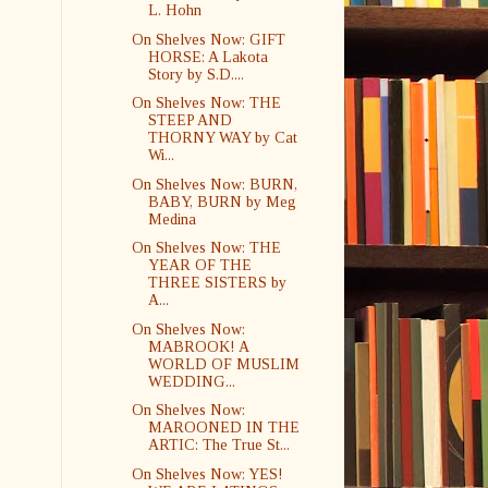
L. Hohn
On Shelves Now: GIFT
HORSE: A Lakota
Story by S.D....
On Shelves Now: THE
STEEP AND
THORNY WAY by Cat
Wi...
On Shelves Now: BURN,
BABY, BURN by Meg
Medina
On Shelves Now: THE
YEAR OF THE
THREE SISTERS by
A...
On Shelves Now:
MABROOK! A
WORLD OF MUSLIM
WEDDING...
On Shelves Now:
MAROONED IN THE
ARTIC: The True St...
On Shelves Now: YES!