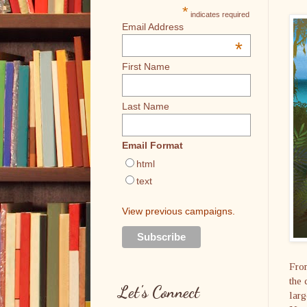
*
indicates required
Email Address
*
First Name
Last Name
Email Format
html
text
View previous campaigns.
From
the 
Let's Connect
larg