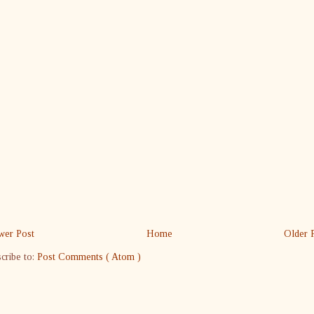
er Post
Home
Older 
cribe to:
Post Comments ( Atom )