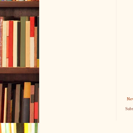
New
Subs