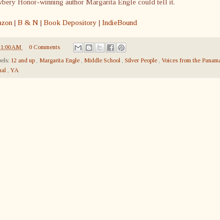
ery Honor-winning author Margarita Engle could tell it.
zon
|
B & N
|
Book Depository
|
IndieBound
11:00 AM
0 Comments
els:
12 and up
,
Margarita Engle
,
Middle School
,
Silver People
,
Voices from the Panam
nal
,
YA