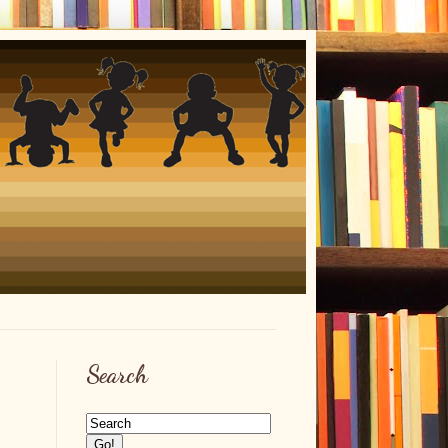
Search